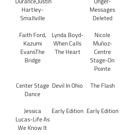
Durance,Justin
Unger-
Hartley-
Messages
Smallville
Deleted
Faith Ford,
Lynda Boyd-
Nicole
Kazumi
When Calls
Muñoz-
EvansThe
The Heart
Centre
Bridge
Stage-On
Pointe
Center Stage
Devil In Ohio
The Flash
Dance
Jessica
Early Edition
Early Edition
Lucas-Life As
We Know It