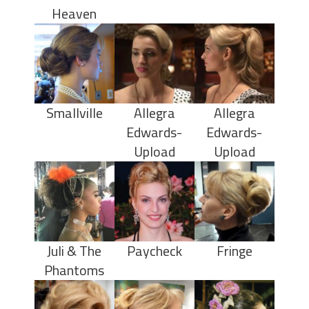
Heaven
Smallville
Allegra
Allegra
Edwards-
Edwards-
Upload
Upload
Juli & The
Paycheck
Fringe
Phantoms