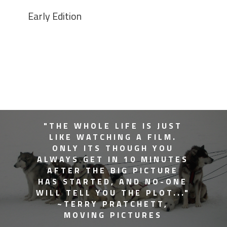
Early Edition
"THE WHOLE LIFE IS JUST
LIKE WATCHING A FILM.
ONLY ITS THOUGH YOU
ALWAYS GET IN 10 MINUTES
AFTER THE BIG PICTURE
HAS STARTED, AND NO-ONE
WILL TELL YOU THE PLOT..."
~TERRY PRATCHETT,
MOVING PICTURES