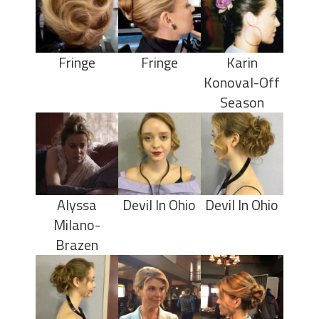
Fringe
Fringe
Karin
Konoval-Off
Season
Alyssa
Devil In Ohio
Devil In Ohio
Milano-
Brazen