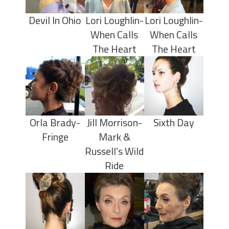
Devil In Ohio
Lori Loughlin-
Lori Loughlin-
When Calls
When Calls
The Heart
The Heart
Orla Brady-
Jill Morrison-
Sixth Day
Fringe
Mark &
Russell’s Wild
Ride