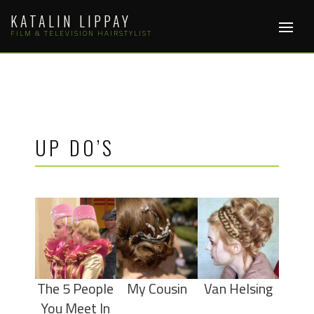
Skip
KATALIN LIPPAY
to
FILM & TELEVISION HAIRSTYLIST
content
UP DO’S
The 5 People
My Cousin
Van Helsing
You Meet In