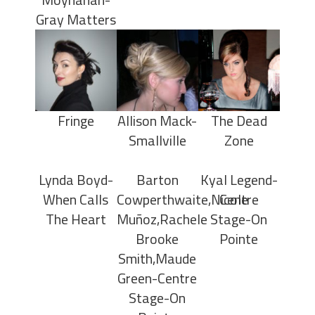
Gray Matters
Fringe
Allison Mack-
The Dead
Smallville
Zone
Lynda Boyd-
Barton
Kyal Legend-
When Calls
Cowperthwaite,Nicole
Centre
The Heart
Muñoz,Rachele
Stage-On
Brooke
Pointe
Smith,Maude
Green-Centre
Stage-On