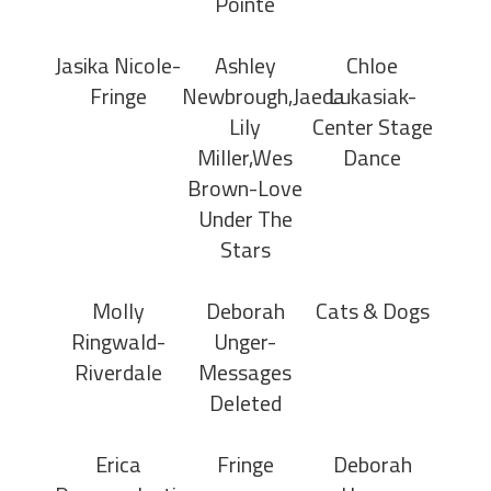
Pointe
Jasika Nicole-
Ashley
Chloe
Fringe
Newbrough,Jaeda
Lukasiak-
Lily
Center Stage
Miller,Wes
Dance
Brown-Love
Under The
Stars
Molly
Deborah
Cats & Dogs
Ringwald-
Unger-
Riverdale
Messages
Deleted
Erica
Fringe
Deborah