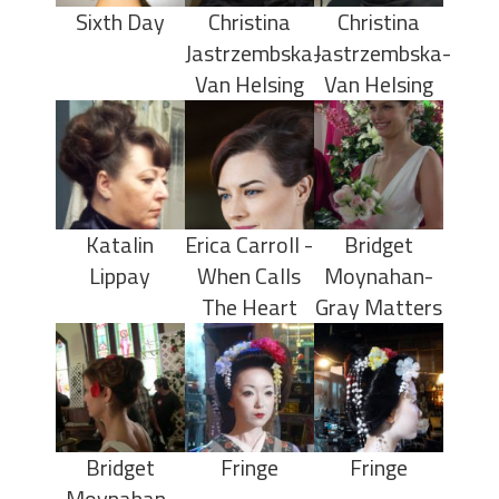
Sixth Day
Christina
Christina
Jastrzembska-
Jastrzembska-
Van Helsing
Van Helsing
Katalin
Erica Carroll -
Bridget
Lippay
When Calls
Moynahan-
The Heart
Gray Matters
Bridget
Fringe
Fringe
Moynahan-