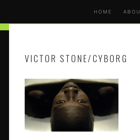
HOME
ABO
VICTOR STONE/CYBORG