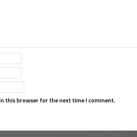
n this browser for the next time I comment.