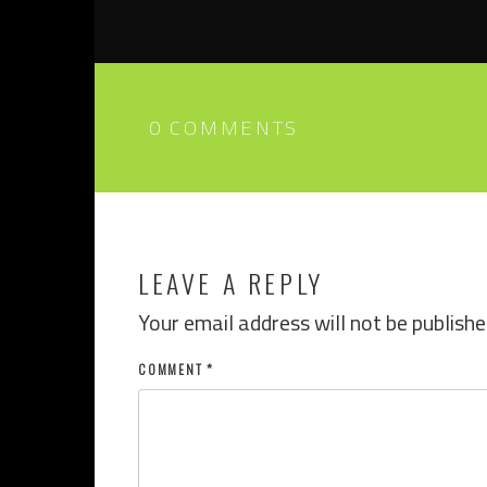
0 COMMENTS
LEAVE A REPLY
Your email address will not be publishe
COMMENT
*