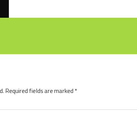
d.
Required fields are marked
*