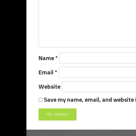
Name
*
Email
*
Website
Save my name, email, and website i